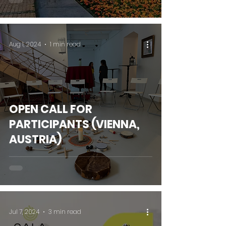
Aug 1, 2024
1 min read
OPEN CALL FOR
PARTICIPANTS (VIENNA,
AUSTRIA)
Jul 7, 2024
3 min read