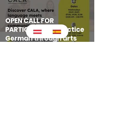
OPEN CALL FOR
PARTICIPANTS! Practice
German through arts
(next session,
14.08.2024)
Impressum
Copyright © 2024 IRARU | Culture,
Integration & Socio-cultural Initiatives