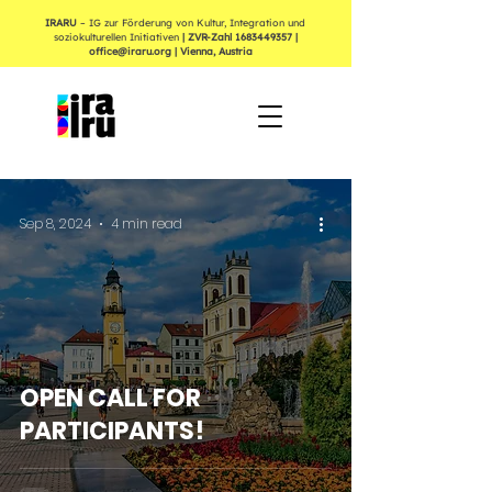
IRARU
– IG zur Förderung von Kultur, Integration und
soziokulturellen Initiativen
| ZVR-Zahl
1683449357
|
office@iraru.org
| Vienna, Austria
Sep 8, 2024
4 min read
OPEN CALL FOR
PARTICIPANTS!