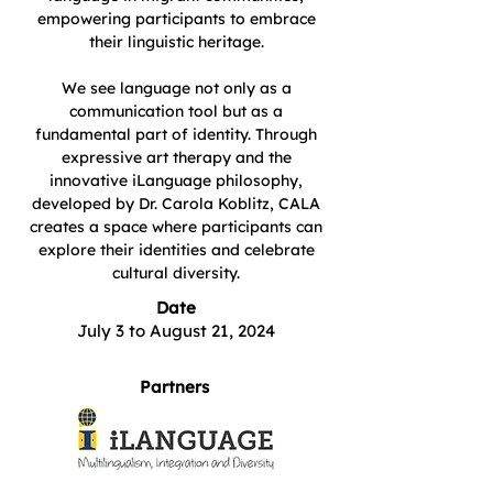
empowering participants to embrace
their linguistic heritage.
We see language not only as a
communication tool but as a
fundamental part of identity. Through
expressive art therapy and the
innovative iLanguage philosophy,
developed by Dr. Carola Koblitz, CALA
creates a space where participants can
explore their identities and celebrate
cultural diversity.
Date
July 3 to August 21, 2024
Partners