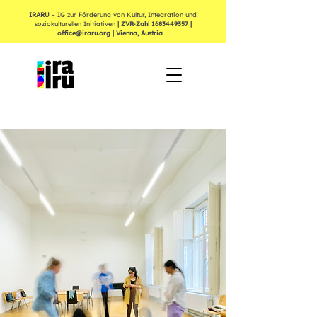
IRARU
– IG zur Förderung von Kultur, Integration und
soziokulturellen Initiativen
| ZVR-Zahl
1683449357
|
office@iraru.org
| Vienna, Austria