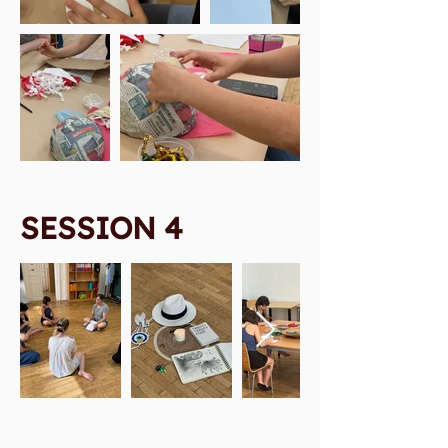
SESSION 4