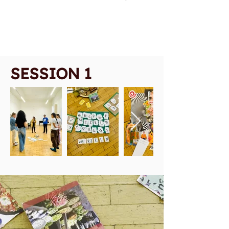
SESSION 1