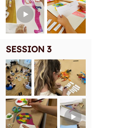
SESSION 3