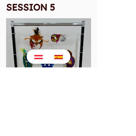
SESSION 5