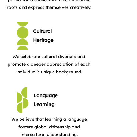
roots and express themselves creatively.
Cultural
Heritage
We celebrate cultural diversity and
promote a deeper appreciation of each
individual's unique background.
Language
Learning
We believe that learning a language
fosters global citizenship and
intercultural understanding.