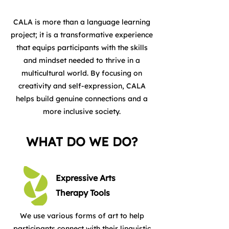
CALA is more than a language learning
project; it is a transformative experience
that equips participants with the skills
and mindset needed to thrive in a
multicultural world. By focusing on
creativity and self-expression, CALA
helps build genuine connections and a
more inclusive society.
WHAT DO WE DO?
Expressive Arts
Therapy Tools
We use various forms of art to help
participants connect with their linguistic