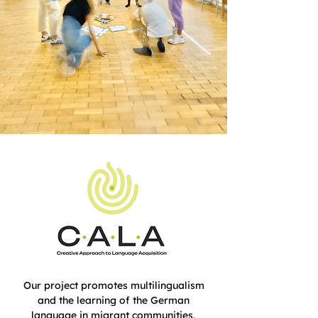
Our project promotes multilingualism
and the learning of the German
language in migrant communities,