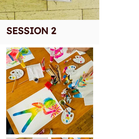
SESSION 2