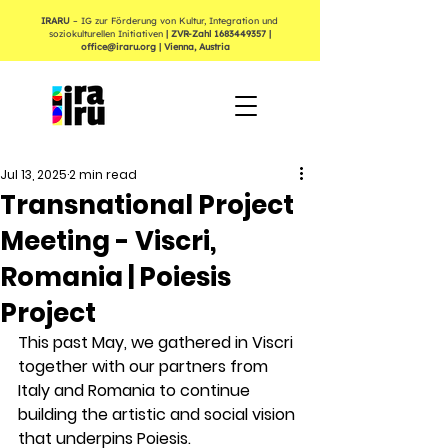
IRARU
– IG zur Förderung von Kultur, Integration und
soziokulturellen Initiativen
| ZVR-Zahl
1683449357
|
office@iraru.org
| Vienna, Austria
Jul 13, 2025
2 min read
Transnational Project
Meeting - Viscri,
Romania | Poiesis
Project
This past May, we gathered in Viscri 
together with our partners from 
Italy and Romania to continue 
building the artistic and social vision 
that underpins Poiesis.