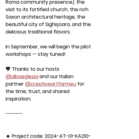
Roma community presence), the 
visit to its fortified church, the rich 
Saxon architectural heritage, the 
beautiful city of Sighișoara, and the 
delicious traditional flavors.
In September, we will begin the pilot 
workshops — stay tuned!
💙 Thanks to our hosts 
@albaeglesia
 and our Italian 
partner 
@creativeartfarmeu
 for 
the time, trust, and shared 
inspiration.
-------
🔹 Project code: 2024-AT-01-KA210-