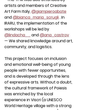
artists and members of Creative 
Art Farm Italy, 
@giampieroabate
and 
@bianca_maria_scrugli
 . In 
IRARU, the implementation of the 
workshops will be led by 
@lindacha__
 and 
@ana_castrov
— We shared knowledge around art, 
community, and logistics.
This project focuses on inclusion 
and emotional well-being of young 
people with fewer opportunities, 
and is developed through the lens 
of expressive arts. Without a doubt, 
the cultural framework of Poiesis 
was enriched by the local 
experience in Viscri (a UNESCO 
World Heritage village with a strong 