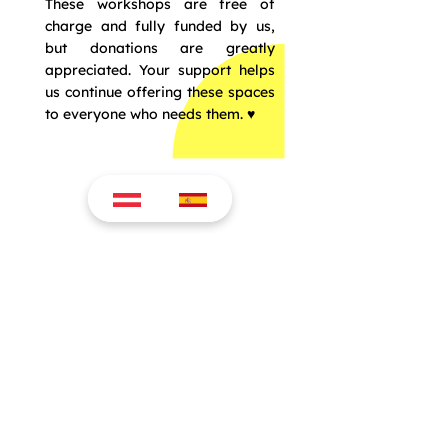
These workshops are free of
charge and fully funded by us,
but donations are greatly
appreciated. Your support helps
us continue offering these spaces
to everyone who needs them. ♥️