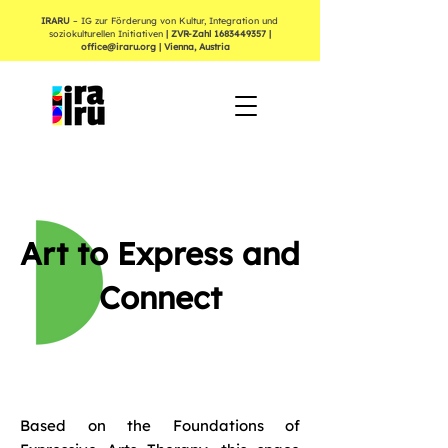
IRARU
– IG zur Förderung von Kultur, Integration und
soziokulturellen Initiativen
| ZVR-Zahl
1683449357
|
office@iraru.org
| Vienna, Austria
Art to Express and
Connect
Based on the Foundations of