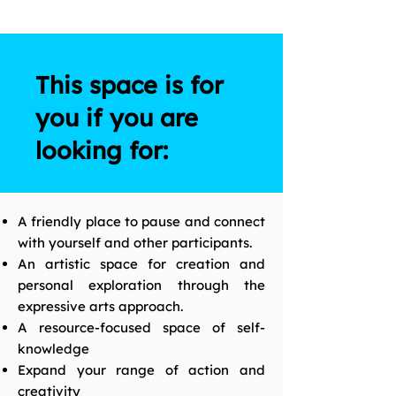
This space is for
you if you are
looking for:
A friendly place to pause and connect
with yourself and other participants.
An artistic space for creation and
personal exploration through the
expressive arts approach.
A resource-focused space of self-
knowledge
Expand your range of action and
creativity