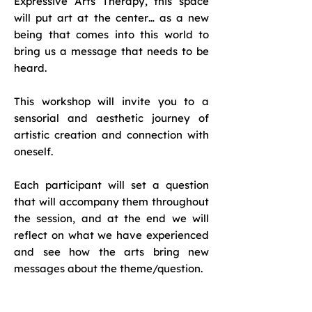
Expressive Arts Therapy, this space
will put art at the center… as a new
being that comes into this world to
bring us a message that needs to be
heard.
This workshop will invite you to a
sensorial and aesthetic journey of
artistic creation and connection with
oneself.
Each participant will set a question
that will accompany them throughout
the session, and at the end we will
reflect on what we have experienced
and see how the arts bring new
messages about the theme/question.