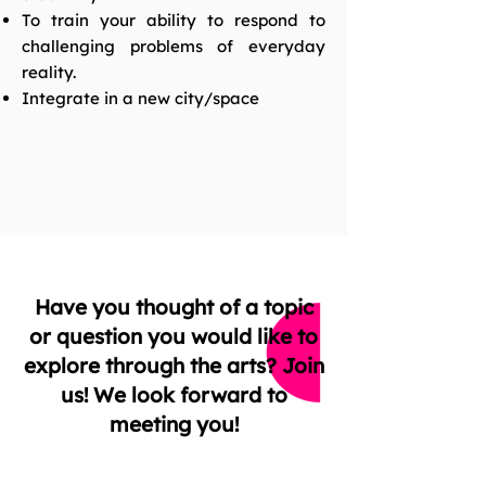
To train your ability to respond to
challenging problems of everyday
reality.
Integrate in a new city/space
Have you thought of a topic
or question you would like to
explore through the arts? Join
us! We look forward to
meeting you!