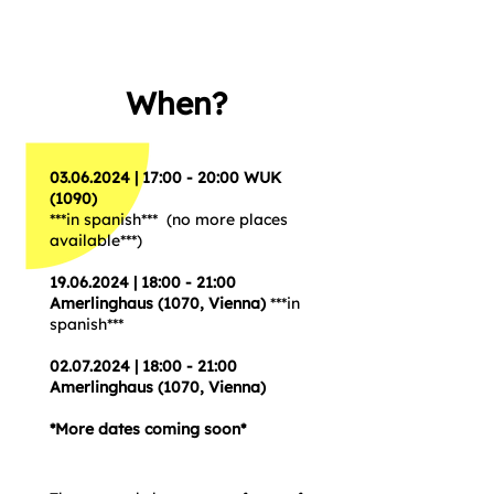
When?
03.06.2024
| 17:00 - 20:00 WUK
(1090)
***in spanish*** (no more places
available***)
19.06.2024
| 18:00 - 21:00
Amerlinghaus (1070, Vienna)
***in
spanish***
02.07.2024
| 18:00 - 21:00
Amerlinghaus (1070, Vienna)
*More dates coming soon*